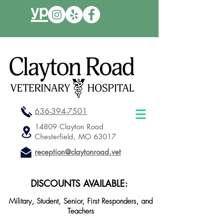
636-394-7501
14809 Clayton Road
Chesterfield, MO 63017
reception@claytonroad.vet
DISCOUNTS AVAILABLE:
Military, Student, Senior, First Responders, and
Teachers