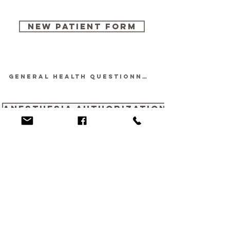
Quick Links
New Patient Form
GENERAL HEALTH QUESTIONNAIRE
Anesthesia Authorization
636-394-7501
reception@claytonroad.vet
14809 Clayton Road,
Chesterfield, MO 63017
Hours of Operation:
Monday:8:00 a.m. - 5:30 p.m.