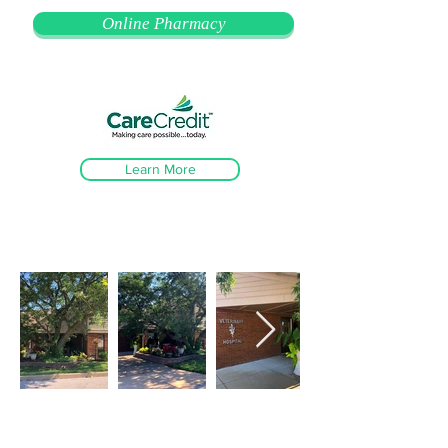
Online Pharmacy
Learn More