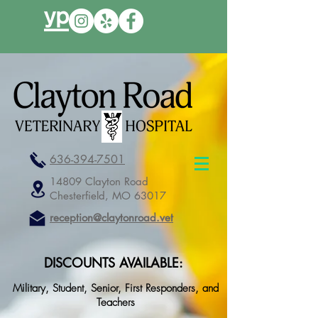
636-394-7501
14809 Clayton Road
Chesterfield, MO 63017
reception@claytonroad.vet
DISCOUNTS AVAILABLE:
Military, Student, Senior, First Responders, and
Teachers