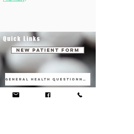
Quick Links
New Patient Form
GENERAL HEALTH QUESTIONNAIRE
Anesthesia Authorization
636-394-7501
reception@claytonroad.vet
14809 Clayton Road,
Chesterfield, MO 63017