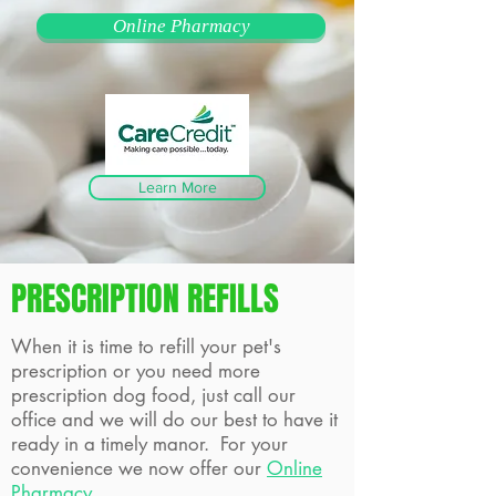
Online Pharmacy
Learn More
PRESCRIPTION REFILLS
When it is time to refill your pet's
prescription or you need more
prescription dog food, just call our
office and we will do our best to have it
ready in a timely manor. For your
convenience we now offer our
Online
Pharmacy
.