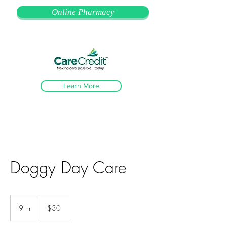
Online Pharmacy
Learn More
Doggy Day Care
30
US
9 hr
9
$30
dollars
h