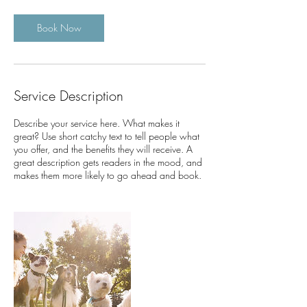
r
Book Now
Service Description
Describe your service here. What makes it
great? Use short catchy text to tell people what
you offer, and the benefits they will receive. A
great description gets readers in the mood, and