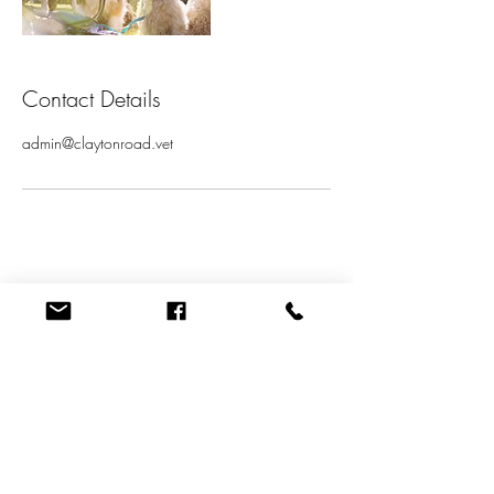
Contact Details
admin@claytonroad.vet
Quick Links
New Patient Form
GENERAL HEALTH QUESTIONNAIRE