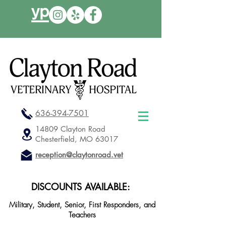
636-394-7501
14809 Clayton Road
Chesterfield, MO 63017
reception@claytonroad.vet
DISCOUNTS AVAILABLE:
Military, Student, Senior, First Responders, and
Teachers